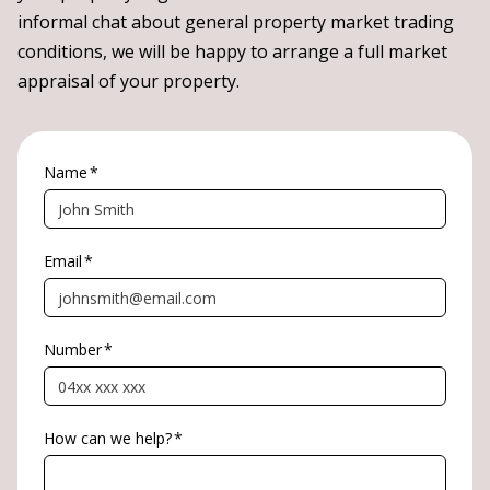
informal chat about general property market trading
conditions, we will be happy to arrange a full market
appraisal of your property.
Name
*
Email
*
Number
*
How can we help?
*