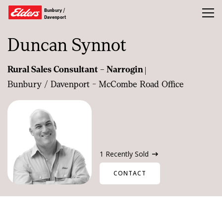
Bunbury /
Toggl
Davenport
Duncan Synnot
Buy
|
Rural Sales Consultant - Narrogin
Rent
Bunbury / Davenport - McCombe Road Office
Sold
Water Broking
Our Team
More
1 Recently Sold
CONTACT
CONTACT US