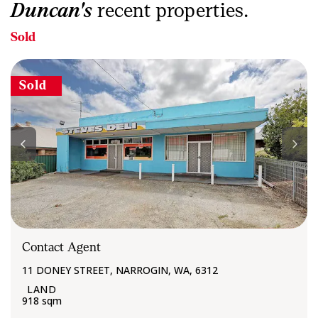
Duncan's
recent properties.
Sold
Sold
Contact Agent
11 DONEY STREET, NARROGIN, WA, 6312
918 sqm