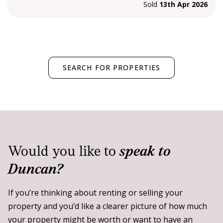
Sold
13th Apr 2026
SEARCH FOR PROPERTIES
Would you like to
speak to
Duncan?
If you’re thinking about renting or selling your
property and you’d like a clearer picture of how much
your property might be worth or want to have an