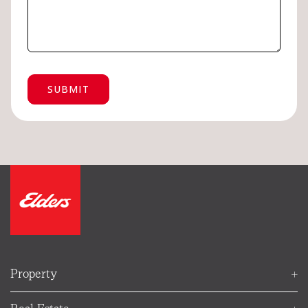
Ellie
Your Elders property helper
Property
FIND AN AGENT