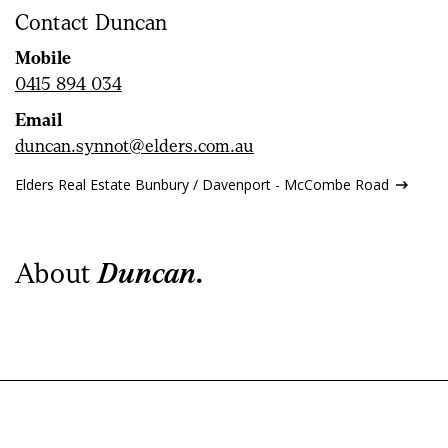
Contact Duncan
Mobile
0415 894 034
Email
duncan.synnot@elders.com.au
Elders Real Estate Bunbury / Davenport - McCombe Road
About
Duncan.